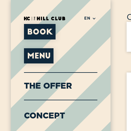
EN
BOOK
MENU
THE OFFER
CONCEPT