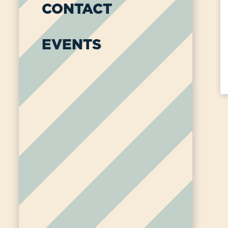
CONTACT
EVENTS