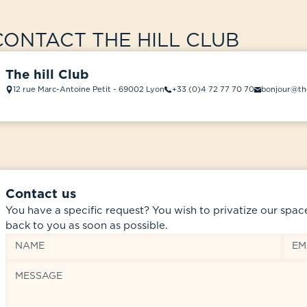
CONTACT THE HILL CLUB
The hill Club
12 rue Marc-Antoine Petit - 69002 Lyon
+33 (0)4 72 77 70 70
bonjour@the
Contact us
You have a specific request? You wish to privatize our spac
back to you as soon as possible.