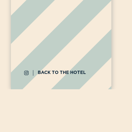
BACK TO THE HOTEL
12 rue
bonjou
By