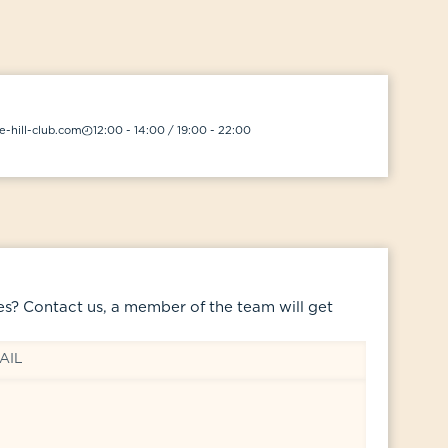
-hill-club.com
12:00 - 14:00 / 19:00 - 22:00
es? Contact us, a member of the team will get